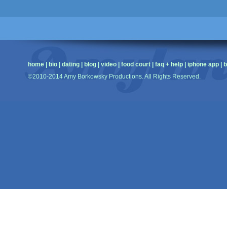
home
|
bio
|
dating
|
blog
|
video
|
food court
|
faq + help
|
iphone app
|
b
©2010-2014 Amy Borkowsky Productions. All Rights Reserved.