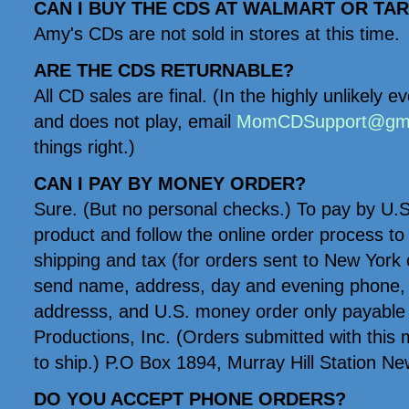
CAN I BUY THE CDS AT WALMART OR TA
Amy's CDs are not sold in stores at this time.
ARE THE CDS RETURNABLE?
All CD sales are final. (In the highly unlikely 
and does not play, email
MomCDSupport@gma
things right.)
CAN I PAY BY MONEY ORDER?
Sure. (But no personal checks.) To pay by U.
product and follow the online order process to l
shipping and tax (for orders sent to New York o
send name, address, day and evening phone, 
addresss, and U.S. money order only payabl
Productions, Inc. (Orders submitted with this 
to ship.) P.O Box 1894, Murray Hill Station N
DO YOU ACCEPT PHONE ORDERS?