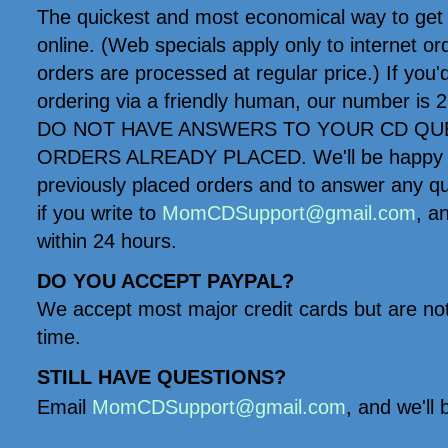
The quickest and most economical way to get 
online. (Web specials apply only to internet o
orders are processed at regular price.) If you'd 
ordering via a friendly human, our number 
DO NOT HAVE ANSWERS TO YOUR CD QU
ORDERS ALREADY PLACED. We'll be happy to
previously placed orders and to answer any q
if you write to
MomCDSupport@gmail.com
, a
within 24 hours.
DO YOU ACCEPT PAYPAL?
We accept most major credit cards but are not
time.
STILL HAVE QUESTIONS?
Email
MomCDSupport@gmail.com
, and we'll