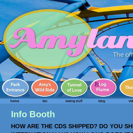
Info Booth
HOW ARE THE CDS SHIPPED? DO YOU SH