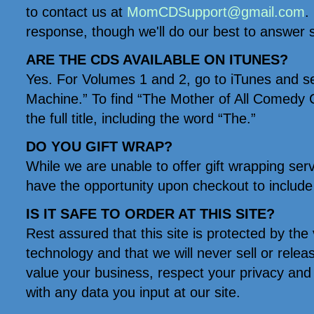
to contact us at
MomCDSupport@gmail.com
.
response, though we'll do our best to answer 
ARE THE CDS AVAILABLE ON ITUNES?
Yes. For Volumes 1 and 2, go to iTunes and s
Machine.” To find “The Mother of All Comedy C
the full title, including the word “The.”
DO YOU GIFT WRAP?
While we are unable to offer gift wrapping ser
have the opportunity upon checkout to include 
IS IT SAFE TO ORDER AT THIS SITE?
Rest assured that this site is protected by the 
technology and that we will never sell or rele
value your business, respect your privacy and 
with any data you input at our site.