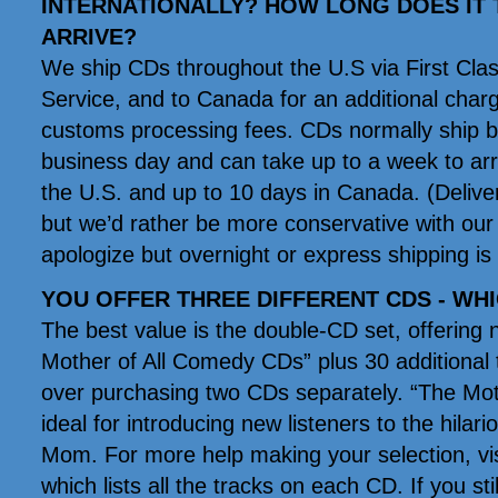
INTERNATIONALLY? HOW LONG DOES IT 
ARRIVE?
We ship CDs throughout the U.S via First Clas
Service, and to Canada for an additional char
customs processing fees. CDs normally ship by
business day and can take up to a week to arri
the U.S. and up to 10 days in Canada. (Deliver
but we’d rather be more conservative with our
apologize but overnight or express shipping is 
YOU OFFER THREE DIFFERENT CDS - WH
The best value is the double-CD set, offering 
Mother of All Comedy CDs” plus 30 additional 
over purchasing two CDs separately. “The Mot
ideal for introducing new listeners to the hil
Mom. For more help making your selection, vi
which lists all the tracks on each CD. If you sti